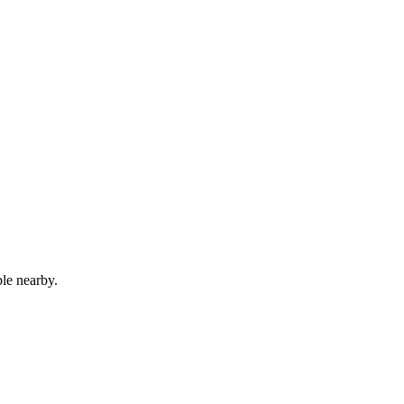
le nearby.