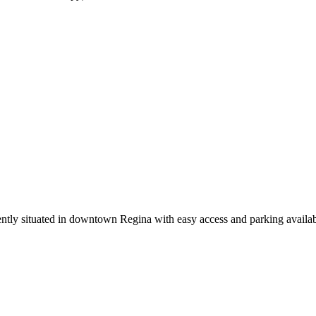
ently situated in downtown Regina with easy access and parking availab