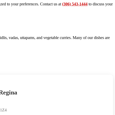
ized to your preferences. Contact us at
(306) 543-1444
to discuss your
dlis, vadas, uttapams, and vegetable curries. Many of our dishes are
 Regina
 1Z4