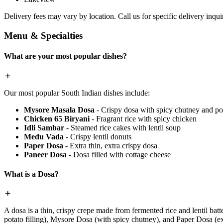
Delivery fees may vary by location. Call us for specific delivery inquir
Menu & Specialties
What are your most popular dishes?
Our most popular South Indian dishes include:
Mysore Masala Dosa
- Crispy dosa with spicy chutney and pot
Chicken 65 Biryani
- Fragrant rice with spicy chicken
Idli Sambar
- Steamed rice cakes with lentil soup
Medu Vada
- Crispy lentil donuts
Paper Dosa
- Extra thin, extra crispy dosa
Paneer Dosa
- Dosa filled with cottage cheese
What is a Dosa?
A dosa is a thin, crispy crepe made from fermented rice and lentil batt
potato filling), Mysore Dosa (with spicy chutney), and Paper Dosa (ext