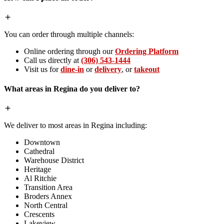
You can order through multiple channels:
Online ordering through our
Ordering Platform
Call us directly at
(306) 543-1444
Visit us for
dine-in
or
delivery
, or
takeout
What areas in Regina do you deliver to?
We deliver to most areas in Regina including:
Downtown
Cathedral
Warehouse District
Heritage
Al Ritchie
Transition Area
Broders Annex
North Central
Crescents
Lakeview