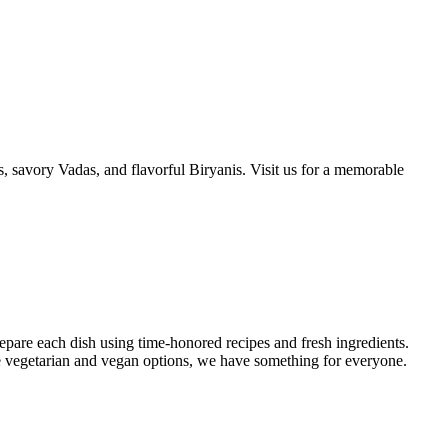
is, savory Vadas, and flavorful Biryanis. Visit us for a memorable
repare each dish using time-honored recipes and fresh ingredients.
ve vegetarian and vegan options, we have something for everyone.