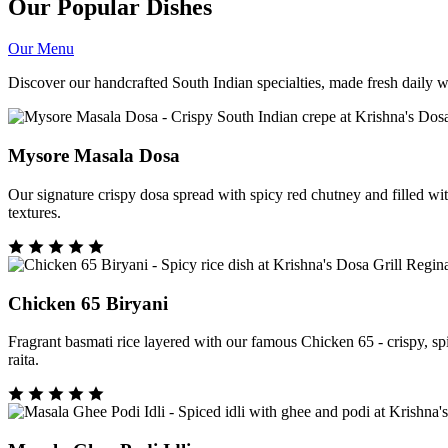
Our Popular Dishes
Our Menu
Discover our handcrafted South Indian specialties, made fresh daily wit
Mysore Masala Dosa
Our signature crispy dosa spread with spicy red chutney and filled wi
textures.
Chicken 65 Biryani
Fragrant basmati rice layered with our famous Chicken 65 - crispy, sp
raita.