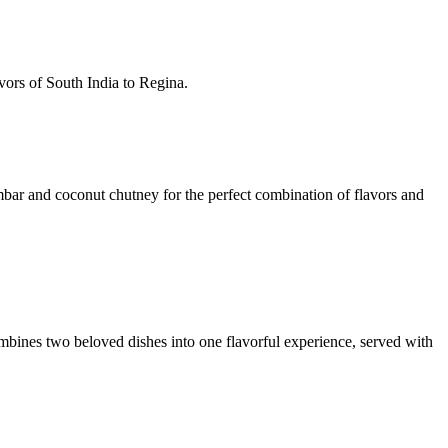
avors of South India to Regina.
mbar and coconut chutney for the perfect combination of flavors and
ombines two beloved dishes into one flavorful experience, served with