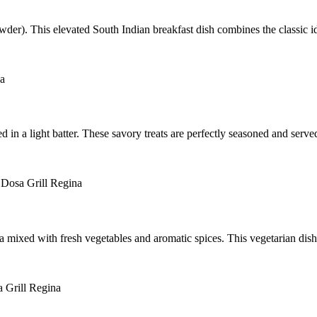
der). This elevated South Indian breakfast dish combines the classic idli
ted in a light batter. These savory treats are perfectly seasoned and se
mixed with fresh vegetables and aromatic spices. This vegetarian dish is 