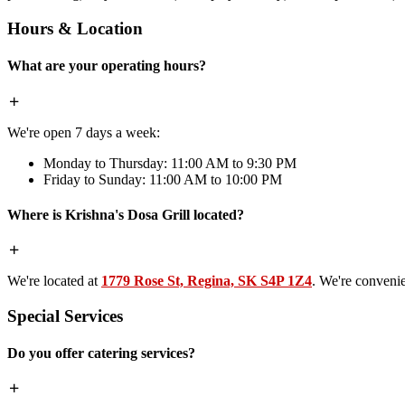
Hours & Location
What are your operating hours?
We're open 7 days a week:
Monday to Thursday: 11:00 AM to 9:30 PM
Friday to Sunday: 11:00 AM to 10:00 PM
Where is Krishna's Dosa Grill located?
We're located at
1779 Rose St, Regina, SK S4P 1Z4
. We're conveni
Special Services
Do you offer catering services?