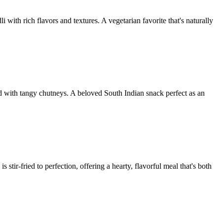
 with rich flavors and textures. A vegetarian favorite that's naturally
rved with tangy chutneys. A beloved South Indian snack perfect as an
stir-fried to perfection, offering a hearty, flavorful meal that's both