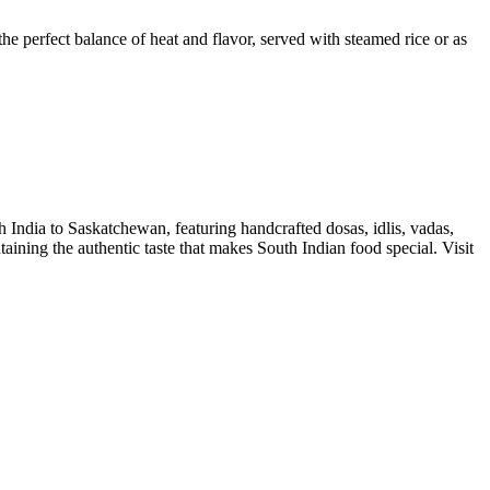
the perfect balance of heat and flavor, served with steamed rice or as
h India to Saskatchewan, featuring handcrafted dosas, idlis, vadas,
ntaining the authentic taste that makes South Indian food special. Visit