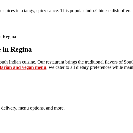
c spices in a tangy, spicy sauce. This popular Indo-Chinese dish offers 
 in Regina
uth Indian cuisine. Our restaurant brings the traditional flavors of Sout
tarian and vegan menu
, we cater to all dietary preferences while mai
 delivery, menu options, and more.