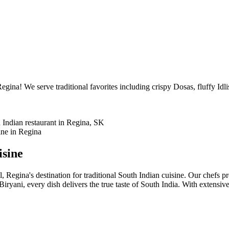
egina! We serve traditional favorites including crispy Dosas, fluffy Idl
isine
l, Regina's destination for traditional South Indian cuisine. Our chefs p
ryani, every dish delivers the true taste of South India. With extensi