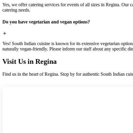
Yes, we offer catering services for events of all sizes in Regina. Our
catering needs.
Do you have vegetarian and vegan options?
Yes! South Indian cuisine is known for its extensive vegetarian optio
naturally vegan-friendly. Please inform our staff about any specific di
Visit Us in Regina
Find us in the heart of Regina. Stop by for authentic South Indian cuis