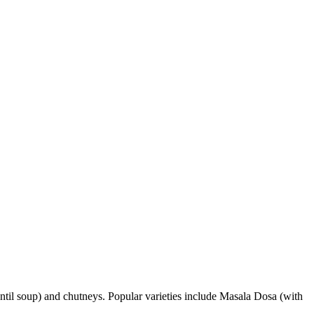
(lentil soup) and chutneys. Popular varieties include Masala Dosa (with