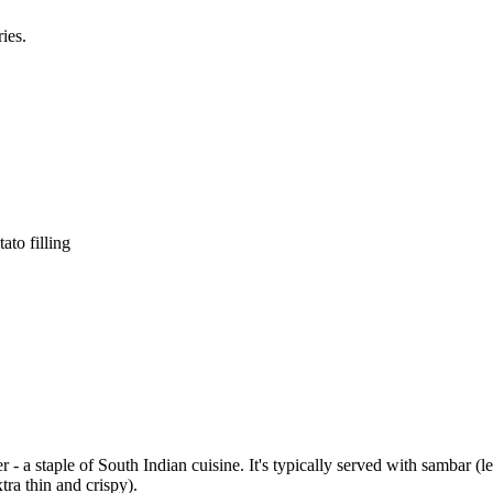
ies.
ato filling
er - a staple of South Indian cuisine. It's typically served with sambar 
ra thin and crispy).