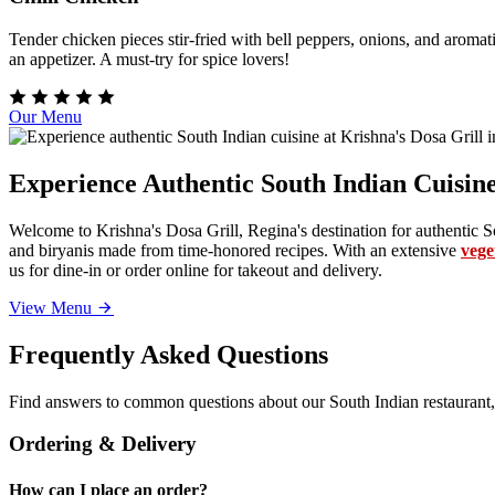
Tender chicken pieces stir-fried with bell peppers, onions, and aromati
an appetizer. A must-try for spice lovers!
Our Menu
Experience Authentic South Indian Cuisine
Welcome to Krishna's Dosa Grill, Regina's destination for authentic So
and biryanis made from time-honored recipes. With an extensive
vege
us for dine-in or order online for takeout and delivery.
View Menu
Frequently Asked Questions
Find answers to common questions about our South Indian restaurant,
Ordering & Delivery
How can I place an order?