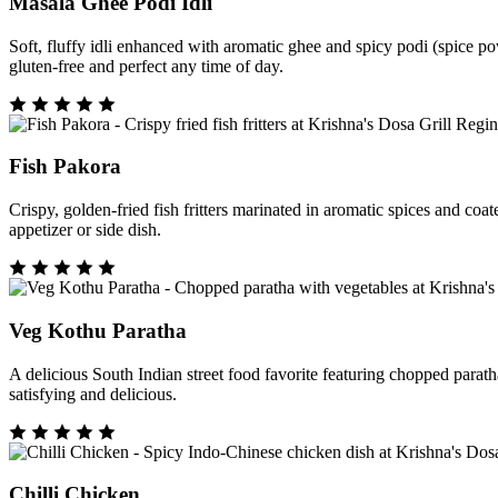
Masala Ghee Podi Idli
Soft, fluffy idli enhanced with aromatic ghee and spicy podi (spice pow
gluten-free and perfect any time of day.
Fish Pakora
Crispy, golden-fried fish fritters marinated in aromatic spices and coa
appetizer or side dish.
Veg Kothu Paratha
A delicious South Indian street food favorite featuring chopped paratha 
satisfying and delicious.
Chilli Chicken