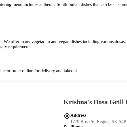
 catering menu includes authentic South Indian dishes that can be custom
ns. We offer many vegetarian and vegan dishes including various dosas, i
etary requirements.
ine or order online for delivery and takeout.
Krishna's Dosa Grill
Address
1779 Rose St, Regina, SK S4P
Phone