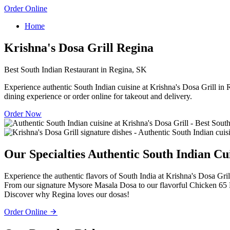
Order Online
Home
Krishna's Dosa Grill Regina
Best South Indian Restaurant in Regina, SK
Experience authentic South Indian cuisine at Krishna's Dosa Grill in R
dining experience or order online for takeout and delivery.
Order Now
Our Specialties
Authentic South Indian Cu
Experience the authentic flavors of South India at Krishna's Dosa Gril
From our signature Mysore Masala Dosa to our flavorful Chicken 65 Bi
Discover why Regina loves our dosas!
Order Online