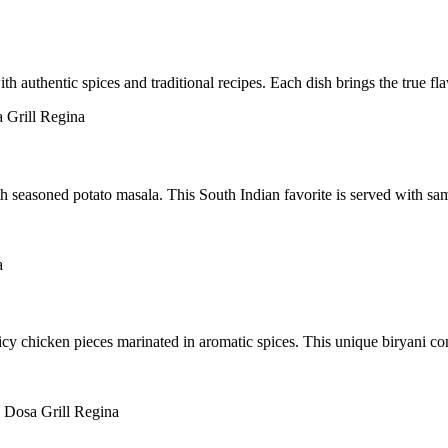
h authentic spices and traditional recipes. Each dish brings the true fl
th seasoned potato masala. This South Indian favorite is served with sa
icy chicken pieces marinated in aromatic spices. This unique biryani c